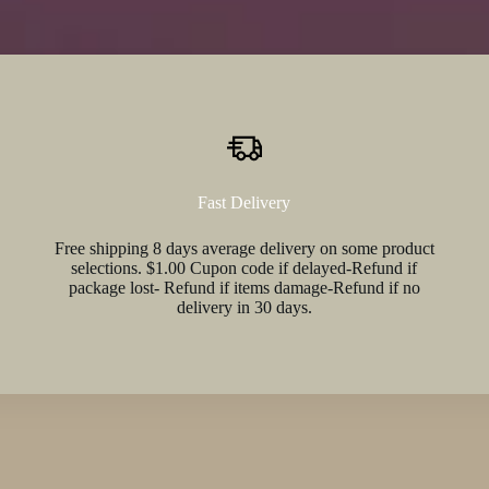
Fast Delivery
Free shipping 8 days average delivery on some product
selections. $1.00 Cupon code if delayed-Refund if
package lost- Refund if items damage-Refund if no
delivery in 30 days.