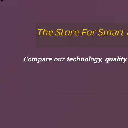
The Store For Smart
Compare our technology, qualit