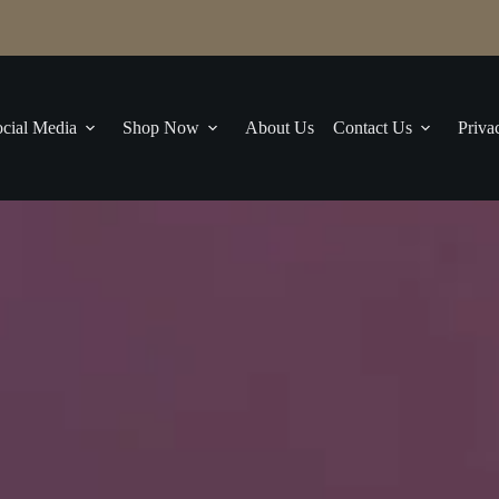
cial Media
Shop Now
About Us
Contact Us
Priva