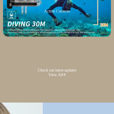
Action Cameras
Check out latest updates
View All