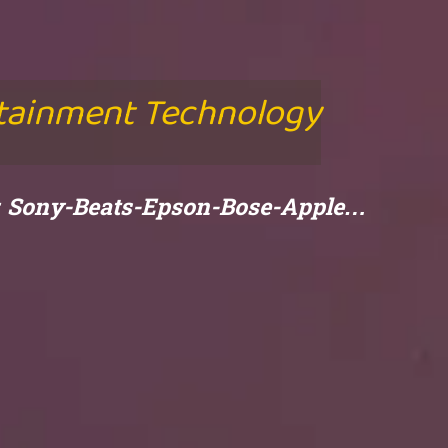
rtainment Technology
e: Sony-Beats-Epson-Bose-Apple…