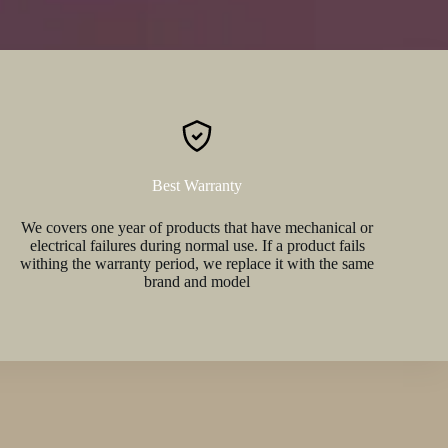
Best Warranty
We covers one year of products that have mechanical or
electrical failures during normal use. If a product fails
withing the warranty period, we replace it with the same
brand and model