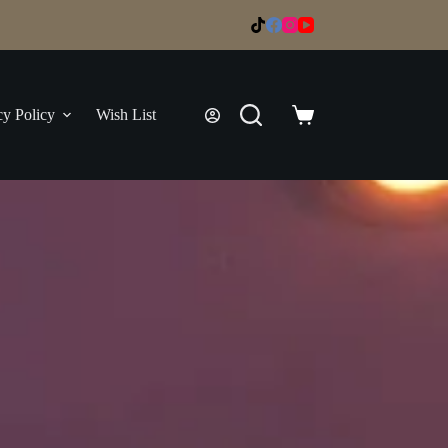
cy Policy
Wish List
Shopping
cart