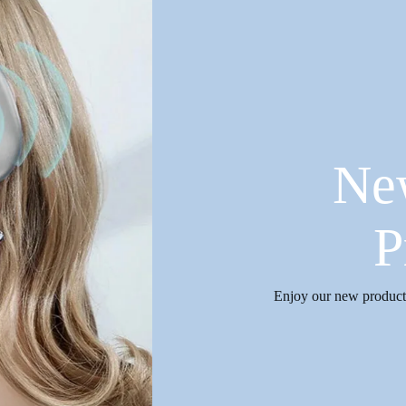
Ne
P
Enjoy our new products 