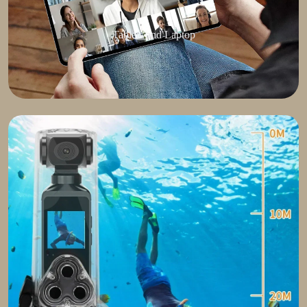
Tablets and Laptop