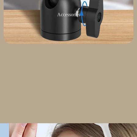
Accessories