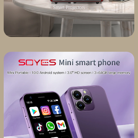
Smart Projectors