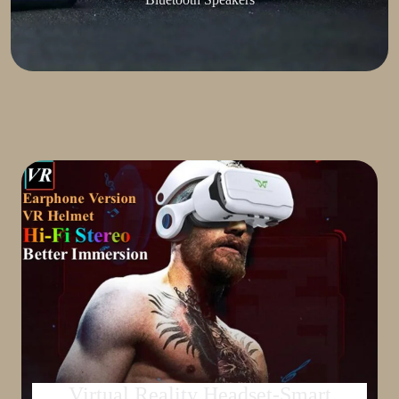
Virtual Reality Headset-Smart