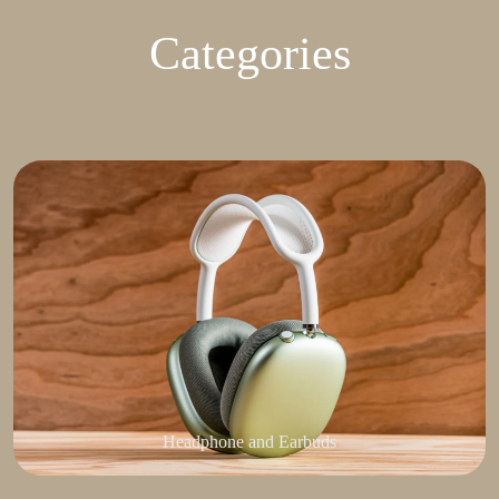
Categories
Headphone and Earbuds