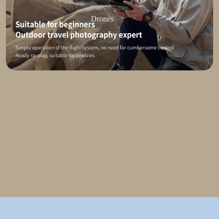
Drones