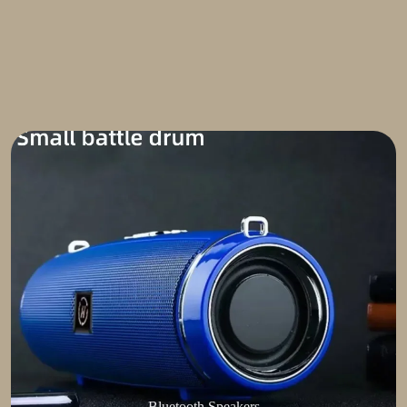
Bluetooth Speakers