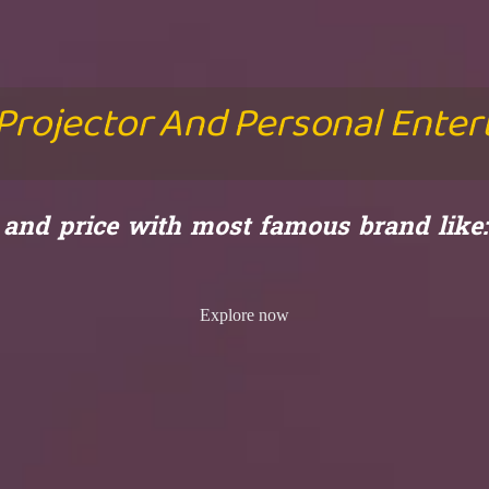
 Projector And Personal Ente
y and price with most famous brand lik
Explore now