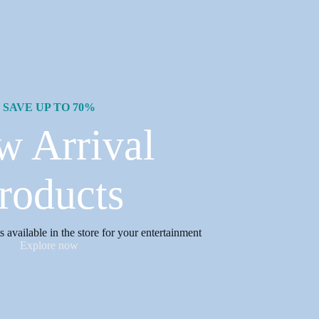
SAVE UP TO 70%
w Arrival
roducts
available in the store for your entertainment
Explore now