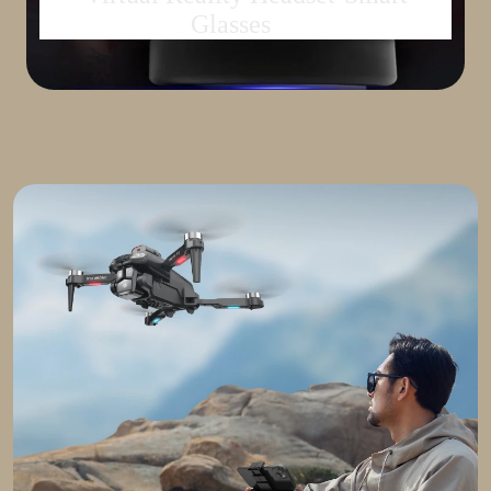
Glasses
set