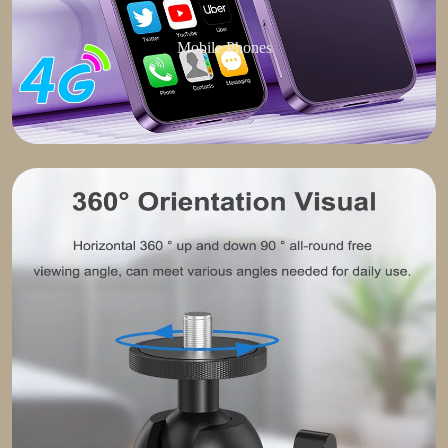
Mobile Phones