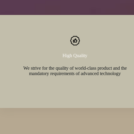
High Quality
We strive for the quality of world-class product and the
mandatory requirements of advanced technology