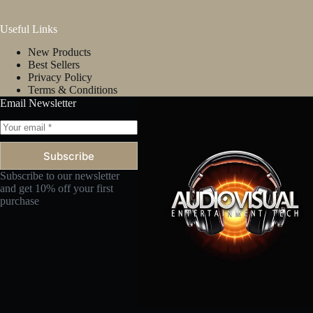
Useful Links
New Products
Best Sellers
Privacy Policy
Terms & Conditions
Email Newsletter
Subscribe
Subscribe to our newsletter
and get 10% off your first
purchase