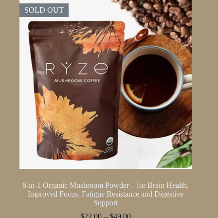
SOLD OUT
6-in-1 Organic Mushroom Powder – for Brain Health,
Improved Focus, Fatigue Resistance and Digestive
Support
Price
$
22.00
–
$
49.00