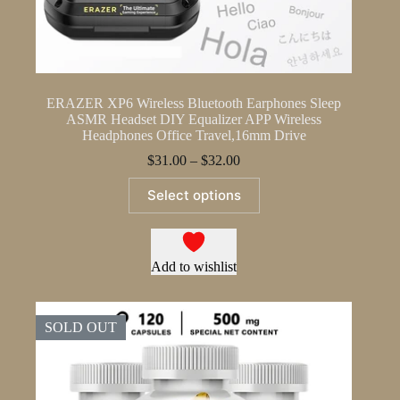
ERAZER XP6 Wireless Bluetooth Earphones Sleep
ASMR Headset DIY Equalizer APP Wireless
Headphones Office Travel,16mm Drive
Price
$
31.00
–
$
32.00
range:
This
$31.00
Select options
product
through
has
$32.00
multiple
variants.
The
Add to wishlist
options
may
be
SOLD OUT
chosen
on
the
product
page