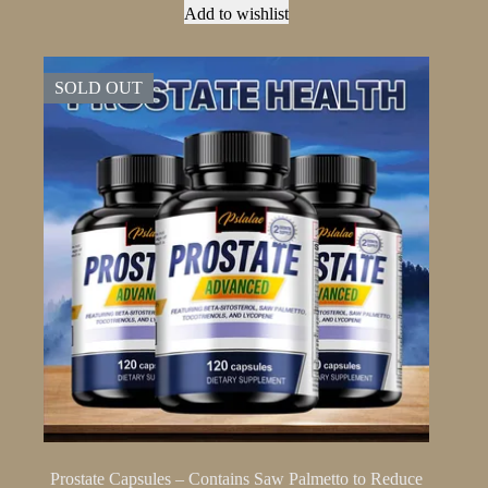
The
Add to wishlist
options
may
be
SOLD OUT
chosen
on
the
product
page
Prostate Capsules – Contains Saw Palmetto to Reduce