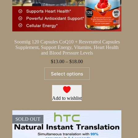
Soomiig 120 Capsules CoQ10 + Resveratrol Capsules
Supplement, Support Energy, Vitamins, Heart Health
and Blood Pressure Levels
Price
$
13.00
–
$
18.00
range:
This
$13.00
Select options
product
through
has
$18.00
multiple
variants.
The
Add to wishlist
options
may
be
SOLD OUT
chosen
on
the
product