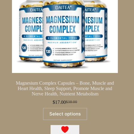
Magnesium Complex Capsules – Bone, Muscle and
Heart Health, Sleep Support, Promote Muscle and
Nerve Health, Nutrient Metabolism
$
17.00
$
38.00
Original
Current
price
price
This
Select options
was:
is:
product
$38.00.
$17.00.
has
multiple
variants.