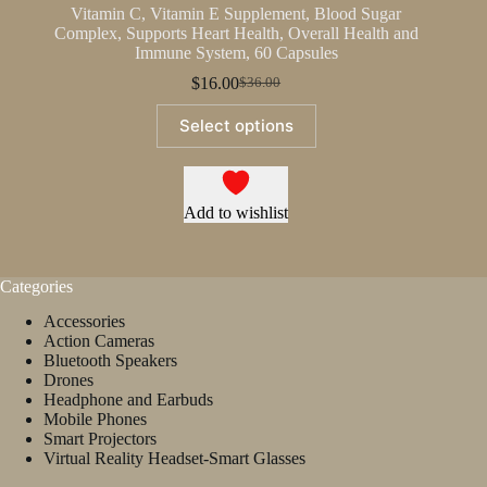
Vitamin C, Vitamin E Supplement, Blood Sugar
Complex, Supports Heart Health, Overall Health and
Immune System, 60 Capsules
$
16.00
$
36.00
Original
Current
price
price
This
Select options
was:
is:
product
$36.00.
$16.00.
has
multiple
variants.
The
Add to wishlist
options
may
be
Categories
chosen
on
Accessories
the
Action Cameras
product
Bluetooth Speakers
page
Drones
Headphone and Earbuds
Mobile Phones
Smart Projectors
Virtual Reality Headset-Smart Glasses