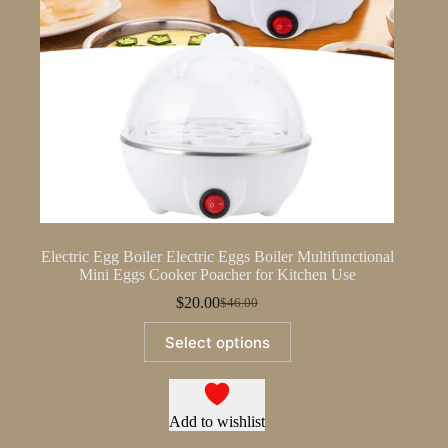
Electric Egg Boiler Electric Eggs Boiler Multifunctional
Mini Eggs Cooker Poacher for Kitchen Use
$
20.00
$
46.00
Original
Current
price
price
This
Select options
was:
is:
product
$46.00.
$20.00.
has
multiple
variants.
The
Add to wishlist
options