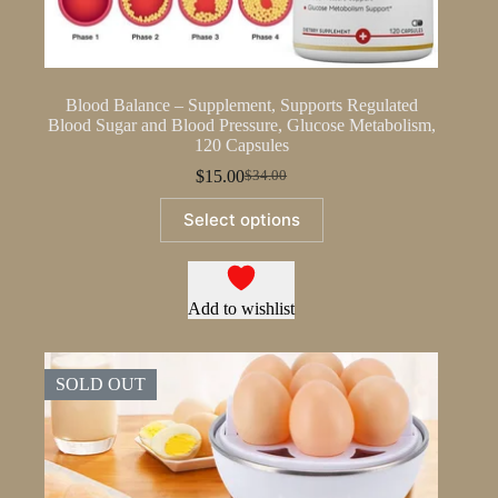
Blood Balance – Supplement, Supports Regulated
Blood Sugar and Blood Pressure, Glucose Metabolism,
120 Capsules
$
15.00
$
34.00
Original
Current
price
price
This
Select options
was:
is:
product
$34.00.
$15.00.
has
multiple
variants.
The
Add to wishlist
options
may
be
SOLD OUT
chosen
on
the
product
page