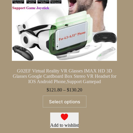
G02EF Virtual Reality VR Glasses IMAX HD 3D
Glasses Google Cardboard Box Stereo VR Headset for
IOS Android Phone,Support Gamepad
Price
$
121.80
–
$
130.20
range:
This
$121.80
Select options
product
through
has
$130.20
multiple
variants.
The
Add to wishlist
options