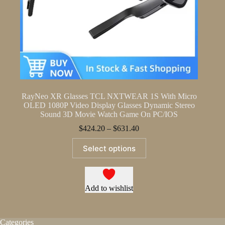
RayNeo XR Glasses TCL NXTWEAR 1S With Micro
OLED 1080P Video Display Glasses Dynamic Stereo
Sound 3D Movie Watch Game On PC/IOS
Price
$
424.20
–
$
631.40
range:
This
$424.20
Select options
product
through
has
$631.40
multiple
variants.
The
Add to wishlist
options
may
be
Categories
chosen