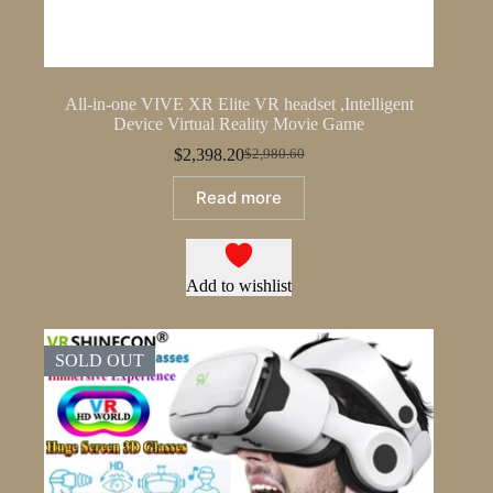
All-in-one VIVE XR Elite VR headset ,Intelligent
Device Virtual Reality Movie Game
$
2,398.20
$
2,980.60
Original
Current
price
price
Read more
was:
is:
$2,980.60.
$2,398.20.
Add to wishlist
SOLD OUT