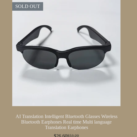
SOLD OUT
AI Translation Intelligent Bluetooth Glasses Wireless
Bluetooth Earphones Real time Multi language
Translation Earphones
$
26.60
$
53.20