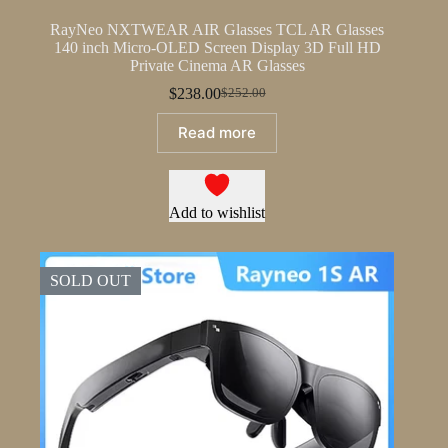
RayNeo NXTWEAR AIR Glasses TCL AR Glasses
140 inch Micro-OLED Screen Display 3D Full HD
Private Cinema AR Glasses
$
238.00
$
252.00
Original
Current
price
price
Read more
was:
is:
$252.00.
$238.00.
Add to wishlist
SOLD OUT