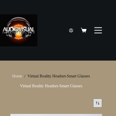
Skip
to
content
Shopping
cart
Home
/
Virtual Reality Headset-Smart Glasses
Virtual Reality Headset-Smart Glasses