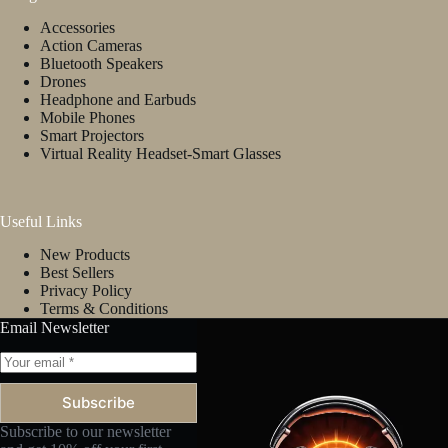
on
Accessories
the
Action Cameras
product
Bluetooth Speakers
page
Drones
Headphone and Earbuds
Mobile Phones
Smart Projectors
Virtual Reality Headset-Smart Glasses
Useful Links
New Products
Best Sellers
Privacy Policy
Terms & Conditions
Email Newsletter
Subscribe
Subscribe to our newsletter