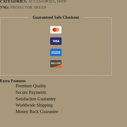
CATEGORIES:
ACCESSORIES
,
SHOP
Projector
TAG:
PROJECTOR SREEN
Screen
For
Guaranteed Safe Checkout
Home
Cinema
quantity
Extra Features
Premium Quality
Secure Payments
Satisfaction Guarantee
Worldwide Shipping
Money Back Guarantee