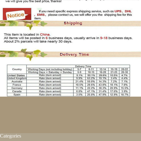
Categories