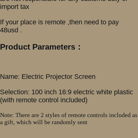
import tax
If your place is remote ,then need to pay
48usd .
Product Parameters：
Name: Electric Projector Screen
Selection: 100 inch 16:9 electric white plastic
(with remote control included)
Note: There are 2 styles of remote controls included as
a gift, which will be randomly sent