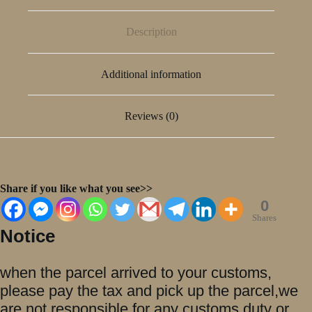
Description
Additional information
Reviews (0)
Share if you like what you see>>
0
Shares
Notice
when the parcel arrived to your customs,
please pay the tax and pick up the parcel,we
are not responsible for any customs duty or