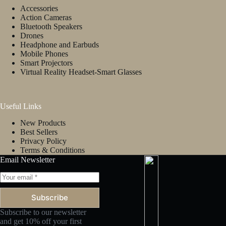
Accessories
Action Cameras
Bluetooth Speakers
Drones
Headphone and Earbuds
Mobile Phones
Smart Projectors
Virtual Reality Headset-Smart Glasses
Useful Links
New Products
Best Sellers
Privacy Policy
Terms & Conditions
Email Newsletter
Subscribe
Subscribe to our newsletter
and get 10% off your first