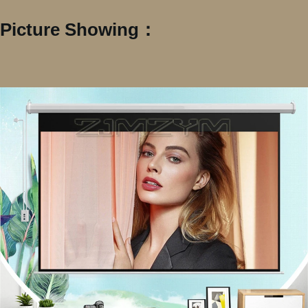
Picture Showing：