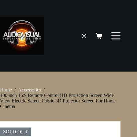
Skip
to
content
Shopping
cart
Home
/
Accessories
/
100 inch 16:9 Remote Control HD Projection Screen Wide
View Electric Screen Fabric 3D Projector Screen For Home
Cinema
SOLD OUT