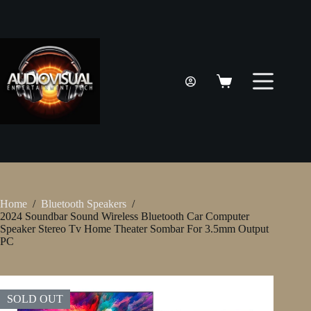
Skip
to
content
Shopping
cart
Home
/
Bluetooth Speakers
/
2024 Soundbar Sound Wireless Bluetooth Car Computer
Speaker Stereo Tv Home Theater Sombar For 3.5mm Output
PC
SOLD OUT