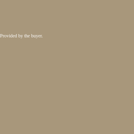
Provided by the buyer.