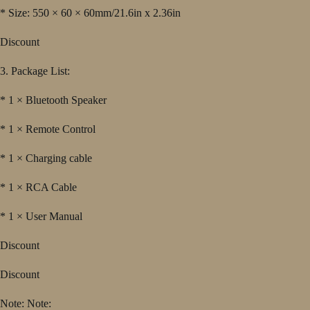
* Size: 550 × 60 × 60mm/21.6in x 2.36in
Discount
3. Package List:
* 1 × Bluetooth Speaker
* 1 × Remote Control
* 1 × Charging cable
* 1 × RCA Cable
* 1 × User Manual
Discount
Discount
Note: Note: