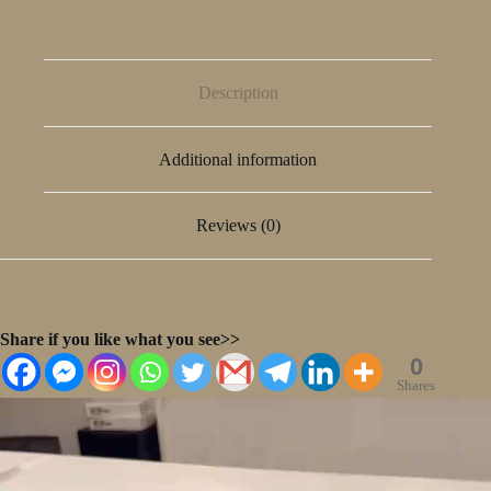
Description
Additional information
Reviews (0)
Share if you like what you see>>
0
Shares