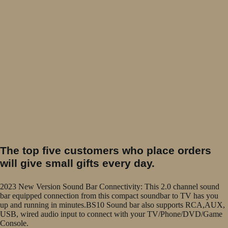
The top five customers who place orders
will give small gifts every day.
2023 New Version Sound Bar Connectivity: This 2.0 channel sound
bar equipped connection from this compact soundbar to TV has you
up and running in minutes.BS10 Sound bar also supports RCA,AUX,
USB, wired audio input to connect with your TV/Phone/DVD/Game
Console.