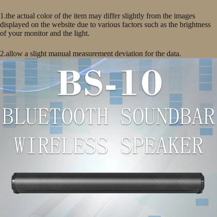
1.the actual color of the item may differ slightly from the images
displayed on the website due to various factors such as the brightness
of your monitor and the light.
2.allow a slight manual measurement deviation for the data.