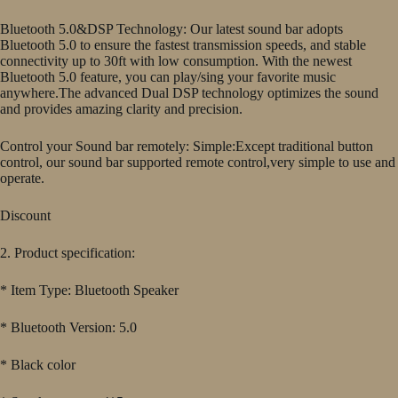
Bluetooth 5.0&DSP Technology: Our latest sound bar adopts
Bluetooth 5.0 to ensure the fastest transmission speeds, and stable
connectivity up to 30ft with low consumption. With the newest
Bluetooth 5.0 feature, you can play/sing your favorite music
anywhere.The advanced Dual DSP technology optimizes the sound
and provides amazing clarity and precision.
Control your Sound bar remotely: Simple:Except traditional button
control, our sound bar supported remote control,very simple to use and
operate.
Discount
2. Product specification:
* Item Type: Bluetooth Speaker
* Bluetooth Version: 5.0
* Black color