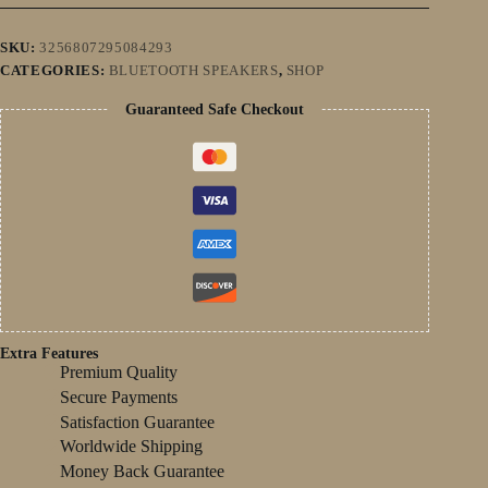
Home
Theater
Sombar
SKU:
3256807295084293
For
CATEGORIES:
BLUETOOTH SPEAKERS
,
SHOP
3.5mm
Output
Guaranteed Safe Checkout
PC
quantity
Extra Features
Premium Quality
Secure Payments
Satisfaction Guarantee
Worldwide Shipping
Money Back Guarantee