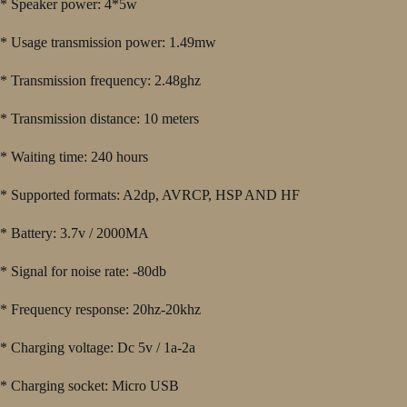
* Speaker power: 4*5w
* Usage transmission power: 1.49mw
* Transmission frequency: 2.48ghz
* Transmission distance: 10 meters
* Waiting time: 240 hours
* Supported formats: A2dp, AVRCP, HSP AND HF
* Battery: 3.7v / 2000MA
* Signal for noise rate: -80db
* Frequency response: 20hz-20khz
* Charging voltage: Dc 5v / 1a-2a
* Charging socket: Micro USB