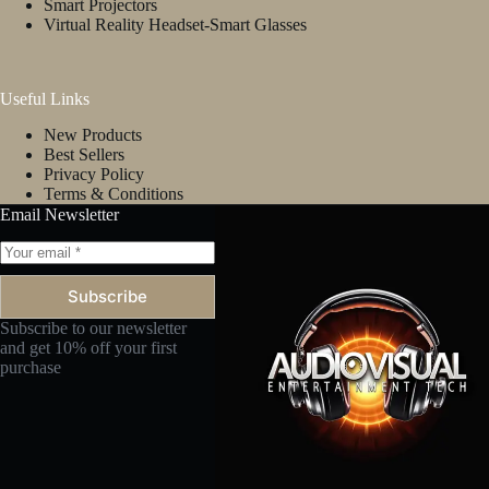
Smart Projectors
Virtual Reality Headset-Smart Glasses
Useful Links
New Products
Best Sellers
Privacy Policy
Terms & Conditions
Email Newsletter
Subscribe
Subscribe to our newsletter
and get 10% off your first
purchase