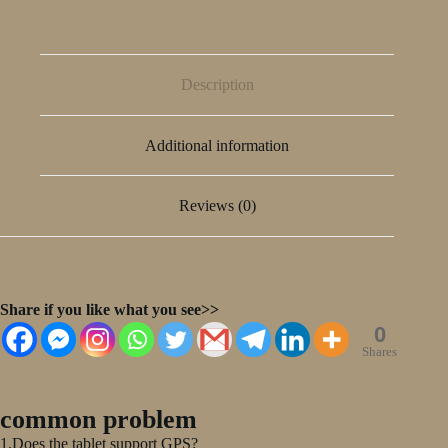
Description
Additional information
Reviews (0)
Share if you like what you see>>
0
Shares
common problem
1.Does the tablet support GPS?