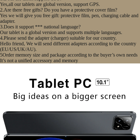
Yes,all our tablets are global version, support GPS.
2.Are there free gifts? Do you have a protective cover film?
Yes we will give you free gift: protective film, pen, charging cable and
adapter.
3.Does it support *** national language?
Our tablet is a global version and supports multiple languages.
4.Please send the adapter (charger) suitable for our country.
Hello friend, We will send different adapters according to the country
(EU/US/UK/AU).
5Order memory size and package according to the buyer’s own needs
It’s not a unified accessory and memory