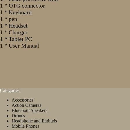
1 * OTG connector
1 * Keyboard
1 * pen
1 * Headset
1 * Charger
1 * Tablet PC
1 * User Manual
Categories
Accessories
Action Cameras
Bluetooth Speakers
Drones
Headphone and Earbuds
Mobile Phones