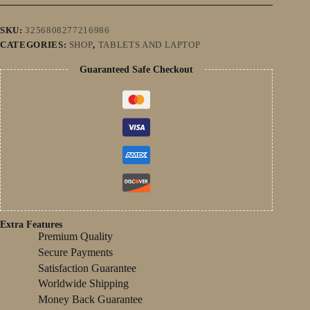
14
Snapdragon
8
SKU:
3256808277216986
Gen2
CATEGORIES:
SHOP
,
TABLETS AND LAPTOP
16GB+1TB
GPS
Guaranteed Safe Checkout
5G
WiFi
Dual
SIM
HD
Tablette
PC
quantity
Extra Features
Premium Quality
Secure Payments
Satisfaction Guarantee
Worldwide Shipping
Money Back Guarantee