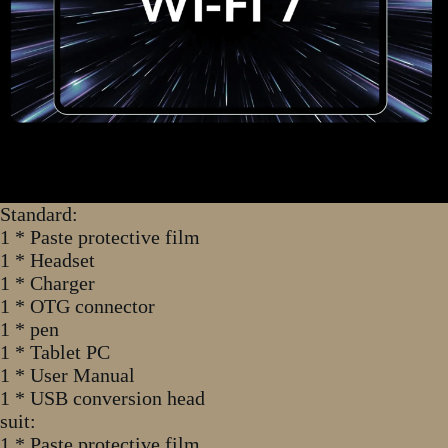
Standard:
1 * Paste protective film
1 * Headset
1 * Charger
1 * OTG connector
1 * pen
1 * Tablet PC
1 * User Manual
1 * USB conversion head
suit:
1 * Paste protective film