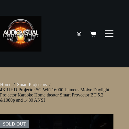
Skip
to
content
Shopping
cart
Home
/
Smart Projectors
/
4K UHD Projector 5G Wifi 16000 Lumens Moive Daylight
Projector Karaoke Home theater Smart Proyector BT 5.2
&1080p and 1480 ANSI
SOLD OUT