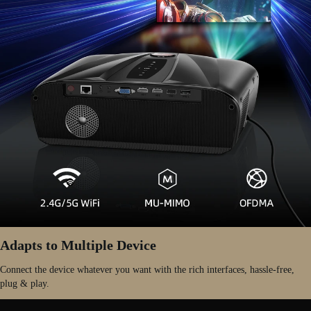
Adapts to Multiple Device
Connect the device whatever you want with the rich interfaces, hassle-free,
plug & play.