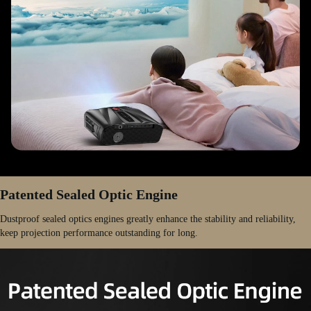
Patented Sealed Optic Engine
Dustproof sealed optics engines greatly enhance the stability and reliability,
keep projection performance outstanding for long.