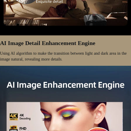
AI Image Detail Enhancement Engine
Using AI algorithm to make the transition between light and dark area in the
image natural, revealing more details.