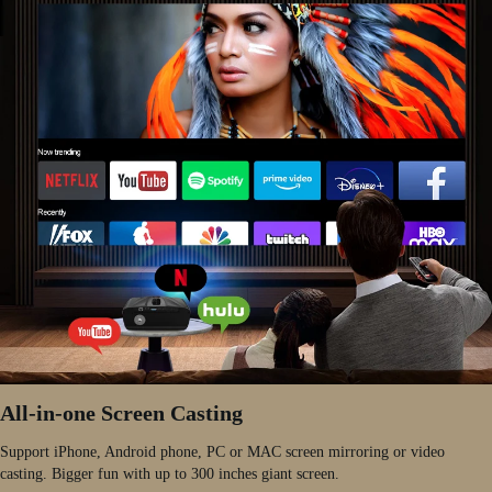
All-in-one Screen Casting
Support iPhone, Android phone, PC or MAC screen mirroring or video
casting. Bigger fun with up to 300 inches giant screen.