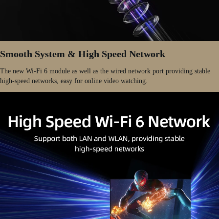
Smooth System & High Speed Network
The new Wi-Fi 6 module as well as the wired network port providing stable
high-speed networks, easy for online video watching.