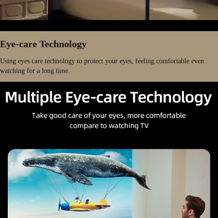
Eye-care Technology
Using eyes care technology to protect your eyes, feeling comfortable even
watching for a long time.