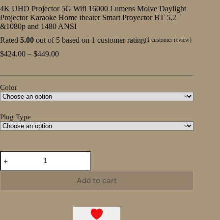
4K UHD Projector 5G Wifi 16000 Lumens Moive Daylight
Projector Karaoke Home theater Smart Proyector BT 5.2
&1080p and 1480 ANSI
Rated
5.00
out of 5 based on
1
customer rating
(
1
customer review)
Price
$
424.00
–
$
449.00
range:
$424.00
through
Color
$449.00
Plug Type
4K
UHD
Projector
5G
Add to cart
Wifi
16000
Lumens
Moive