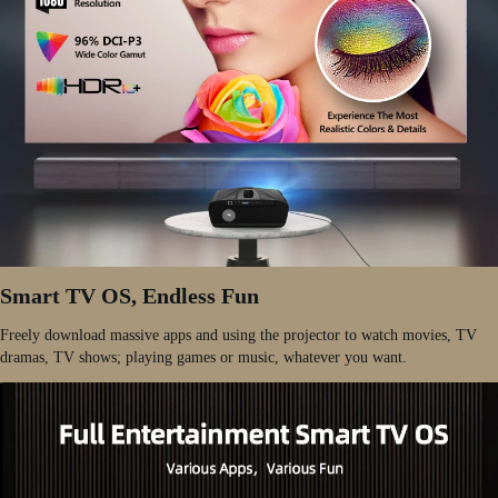
Smart TV OS, Endless Fun
Freely download massive apps and using the projector to watch movies, TV
dramas, TV shows; playing games or music, whatever you want.