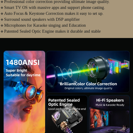
🔹Professional color correction providing ultimate image quality.
🔹Smart TV OS with massive apps and support phone casting.
🔹Auto Focus & Keystone Correction makes it easy to set up.
🔹Surround sound speakers with DSP amplifier
🔹Microphones for Karaoke singing and Education
🔹Patented Sealed Optic Engine makes it durable and stable