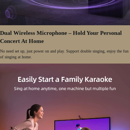
Dual Wireless Microphone – Hold Your Personal
Concert At Home
No need set up, just power on and play. Support double singing, enjoy the fun
of singing at home.