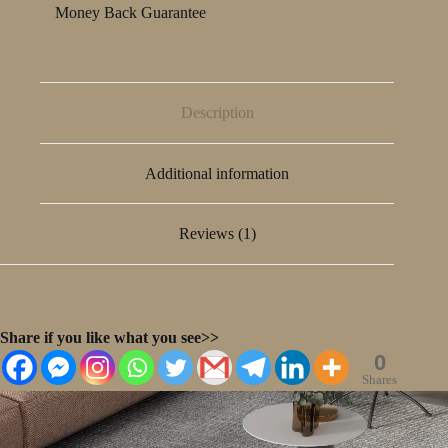
Money Back Guarantee
Description
Additional information
Reviews (1)
Share if you like what you see>>
0
Shares