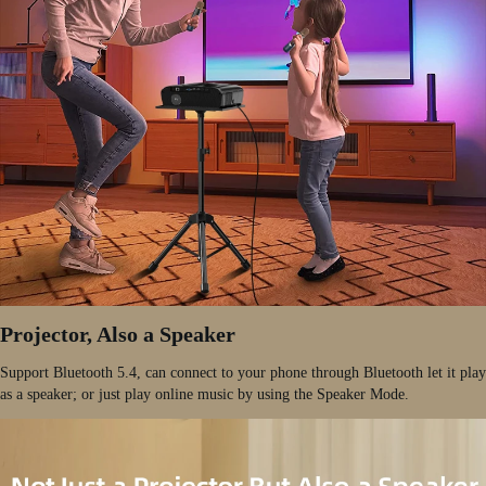
Projector, Also a Speaker
Support Bluetooth 5.4, can connect to your phone through Bluetooth let it play
as a speaker; or just play online music by using the Speaker Mode.