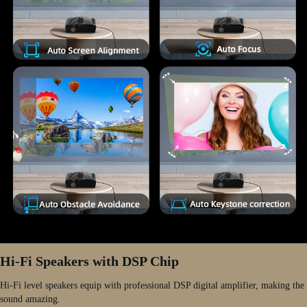
Hi-Fi Speakers with DSP Chip
Hi-Fi level speakers equip with professional DSP digital amplifier, making the
sound amazing.