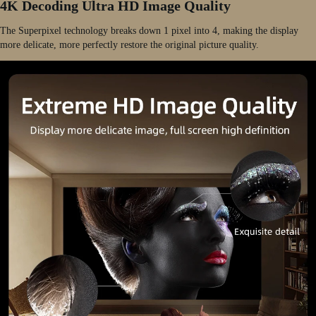
4K Decoding Ultra HD Image Quality
The Superpixel technology breaks down 1 pixel into 4, making the display
more delicate, more perfectly restore the original picture quality.