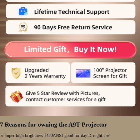
7 Reasons for owning the A9T Projector
🔹Super high brightness 1480ANSI good for day & night use!