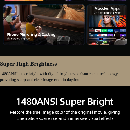
Super High Brightness
1480ANSI super bright with digital brightness enhancement technology,
providing sharp and clear image even in daytime