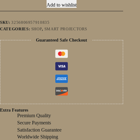
Daylight
Add to wishlist
Projector
Karaoke
Home
theater
SKU:
3256806957910835
Smart
CATEGORIES:
SHOP
,
SMART PROJECTORS
Proyector
BT
Guaranteed Safe Checkout
5.2
&1080p
and
1480
ANSI
quantity
Extra Features
Premium Quality
Secure Payments
Satisfaction Guarantee
Worldwide Shipping