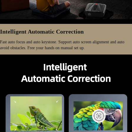
Intelligent Automatic Correction
Fast auto focus and auto keystone. Support auto screen alignment and auto
avoid obstacles. Free your hands on manual set up.