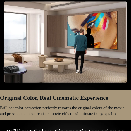
Original Color, Real Cinematic Experience
Brilliant color correction perfectly restores the original colors of the movie
and presents the most realistic movie effect and ultimate image quality