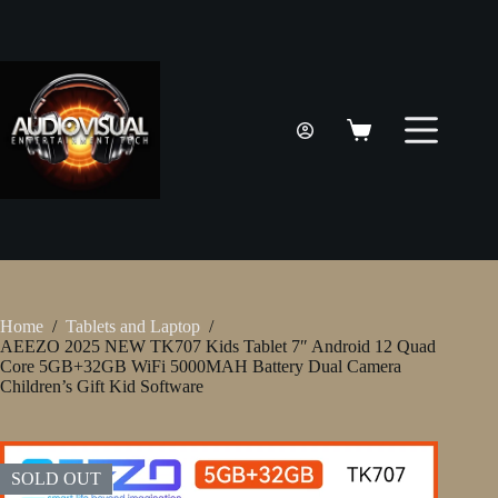
Skip
to
content
Shopping
cart
Home
/
Tablets and Laptop
/
AEEZO 2025 NEW TK707 Kids Tablet 7″ Android 12 Quad
Core 5GB+32GB WiFi 5000MAH Battery Dual Camera
Children’s Gift Kid Software
SOLD OUT