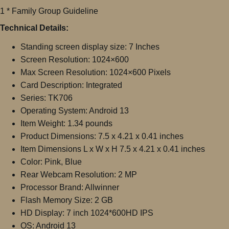
1 * Family Group Guideline
Technical Details:
Standing screen display size: 7 Inches
Screen Resolution: ‎1024×600
Max Screen Resolution: ‎1024×600 Pixels
Card Description: Integrated
Series: ‎TK706
Operating System: ‎Android 13
Item Weight: 1.34 pounds
Product Dimensions: 7.5 x 4.21 x 0.41 inches
Item Dimensions L x W x H ‎7.5 x 4.21 x 0.41 inches
Color: Pink, Blue
Rear Webcam Resolution: ‎2 MP
Processor Brand: ‎Allwinner
Flash Memory Size: ‎2 GB
HD Display: 7 inch 1024*600HD IPS
OS: Android 13