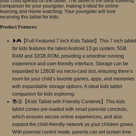
your child spends on the tablet. The tablet is the ideal traveling
companion for your youngster, making it ideal for online
learning and movie watching. Your youngster will love
receiving this tablet for kids.
Product Features:
❥🎮【Full Featured 7 Inch Kids Tablet】This 7 inch tablet
for kids features the latest Android 13 go system, 5GB
RAM and 32GB ROM, providing a smoother running
experience and user-friendly interface. Storage can be
expanded to 128GB via micro-card slot, ensuring there’s
room for your child’s favorite games, apps, and memories
with expandable storage options. A ideal kids tablet
companion for kids exploring.
📚😜【Kids Tablet with Friendly Contents】This kids
tablet comes pre-loaded with smart parental conctrols,
which ensures secure online experiences, and also
expand the child-friendly network as your children grows.
With parental control mode, parents can set screen time