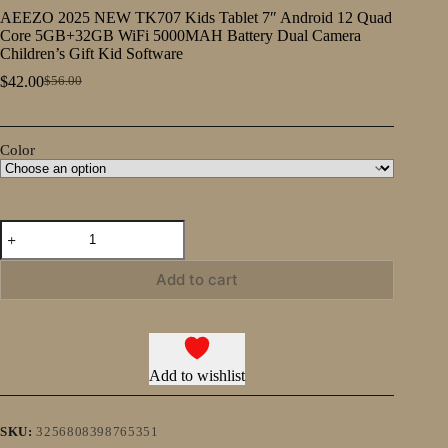
AEEZO 2025 NEW TK707 Kids Tablet 7″ Android 12 Quad
Core 5GB+32GB WiFi 5000MAH Battery Dual Camera
Children’s Gift Kid Software
$
42.00
$
56.00
Original
Current
price
price
was:
is:
$56.00.
$42.00.
Color
AEEZO
2025
NEW
TK707
Add to cart
Kids
Tablet
7″
Android
12
Add to wishlist
Quad
Core
5GB+32GB
WiFi
SKU:
3256808398765351
5000MAH