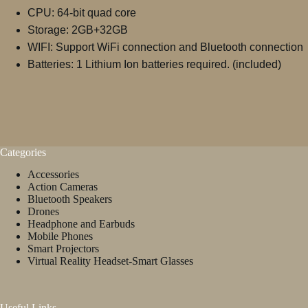
CPU: 64-bit quad core
Storage: 2GB+32GB
WIFI: Support WiFi connection and Bluetooth connection
Batteries: 1 Lithium Ion batteries required. (included)
Categories
Accessories
Action Cameras
Bluetooth Speakers
Drones
Headphone and Earbuds
Mobile Phones
Smart Projectors
Virtual Reality Headset-Smart Glasses
Useful Links