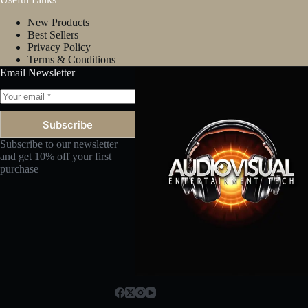
New Products
Best Sellers
Privacy Policy
Terms & Conditions
Email Newsletter
Subscribe
Subscribe to our newsletter
and get 10% off your first
purchase