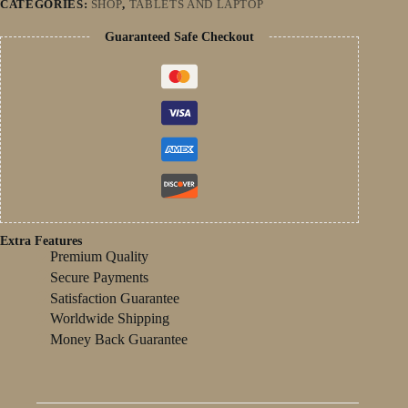
CATEGORIES:
SHOP
,
TABLETS AND LAPTOP
Battery
Dual
Guaranteed Safe Checkout
Camera
Children's
Gift
Kid
Software
quantity
Extra Features
Premium Quality
Secure Payments
Satisfaction Guarantee
Worldwide Shipping
Money Back Guarantee