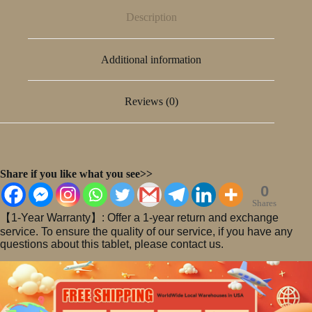
Description
Additional information
Reviews (0)
Share if you like what you see>>
0
Shares
【1-Year Warranty】: Offer a 1-year return and exchange
service. To ensure the quality of our service, if you have any
questions about this tablet, please contact us.