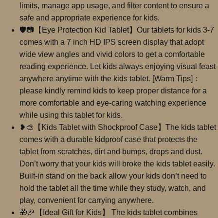
limits, manage app usage, and filter content to ensure a
safe and appropriate experience for kids.
🛡📷【Eye Protection Kid Tablet】Our tablets for kids 3-7
comes with a 7 inch HD IPS screen display that adopt
wide view angles and vivid colors to get a comfortable
reading experience. Let kids always enjoying visual feast
anywhere anytime with the kids tablet. [Warm Tips]：
please kindly remind kids to keep proper distance for a
more comfortable and eye-caring watching experience
while using this tablet for kids.
❥🎨【Kids Tablet with Shockproof Case】The kids tablet
comes with a durable kidproof case that protects the
tablet from scratches, dirt and bumps, drops and dust.
Don’t worry that your kids will broke the kids tablet easily.
Built-in stand on the back allow your kids don’t need to
hold the tablet all the time while they study, watch, and
play, convenient for carrying anywhere.
🎁🎉【Ideal Gift for Kids】 The kids tablet combines