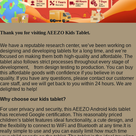
Thank you for visiting AEEZO Kids Tablet.
We have a reputable research center, we’ve been working on
designing and developing tablets for a long time, and we’re
focused on making them both high-quality and affordable. The
tablet also follows strict processes throughout every stage of
development, from design testing to production. You can buy
this affordable goods with confidence if you believe in our
quality. If you have any questions, please contact our customer
care staff, and we will get back to you within 24 hours. We are
delighted to help!
Why choose our kids tablet?
For user privacy and security, this AEEZO Android kids tablet
has received Google certification. This reasonably priced
children’s tablet features ideal functionality, a cute design, and
the flexibility to connect to WiFi and Bluetooth at any time.It is
really simple to use and you can easily limit how much time