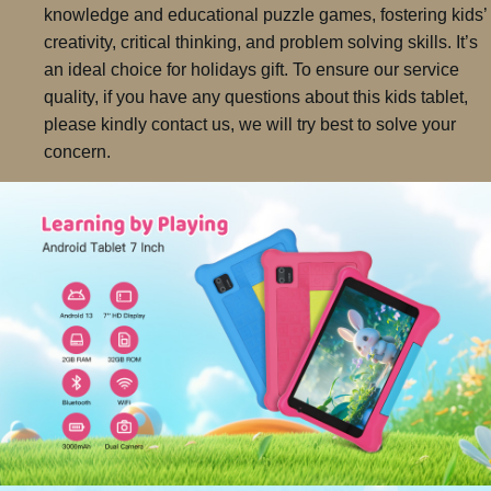
knowledge and educational puzzle games, fostering kids’
creativity, critical thinking, and problem solving skills. It’s
an ideal choice for holidays gift. To ensure our service
quality, if you have any questions about this kids tablet,
please kindly contact us, we will try best to solve your
concern.