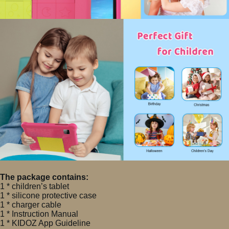
The package contains:
1 * children’s tablet
1 * silicone protective case
1 * charger cable
1 * Instruction Manual
1 * KIDOZ App Guideline