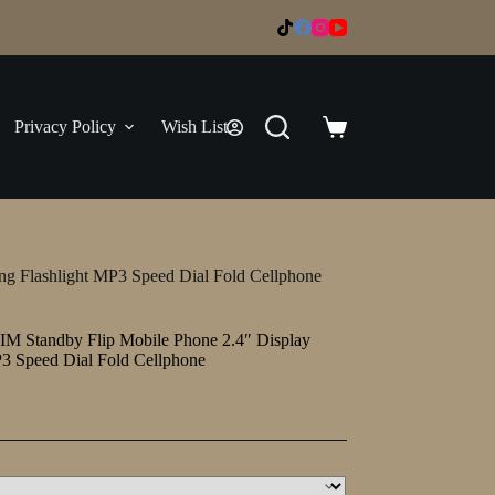
Privacy Policy
Wish List
Shopping
cart
ng Flashlight MP3 Speed Dial Fold Cellphone
IM Standby Flip Mobile Phone 2.4″ Display
P3 Speed Dial Fold Cellphone