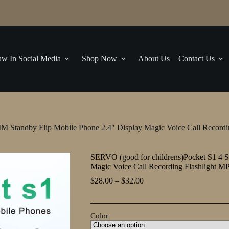
w In Social Media
Shop Now
About Us
Contact Us
M Standby Flip Mobile Phone 2.4″ Display Magic Voice Call Recordi
SERVO (good for childrens)Pocket S1 4 S
Magic Voice Call Recording Flashlight M
Price
$
28.00
–
$
32.00
range:
$28.00
through
Color
$32.00