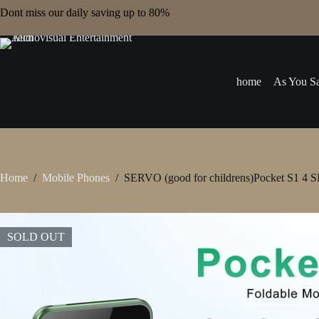
Skip
Dont miss our daily saving up to 80%
to
content
home
As You Sa
Home
/
Mobile Phones
/
SERVO (good for childrens)Pocket S1 4 SI
SOLD OUT