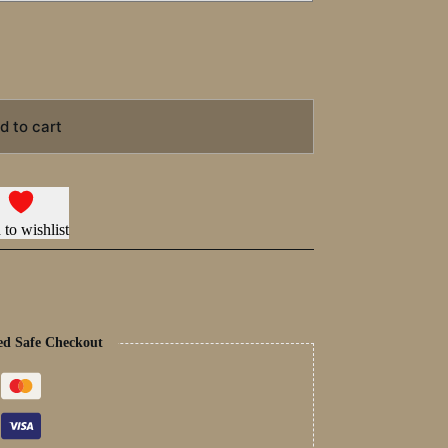
d to cart
to wishlist
ed Safe Checkout