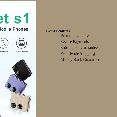
Extra Features
Premium Quality
Secure Payments
Satisfaction Guarantee
Worldwide Shipping
Money Back Guarantee