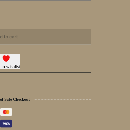
d to cart
to wishlist
ed Safe Checkout