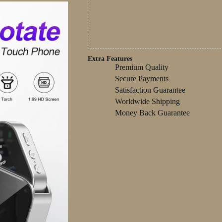
Extra Features
Premium Quality
Secure Payments
Satisfaction Guarantee
Worldwide Shipping
Money Back Guarantee