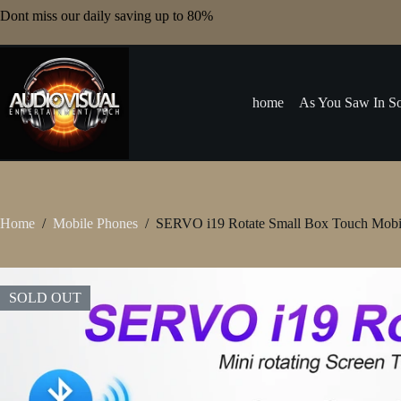
Skip
Dont miss our daily saving up to 80%
to
content
home
As You Saw In So
Home
/
Mobile Phones
/
SERVO i19 Rotate Small Box Touch Mobil
SOLD OUT