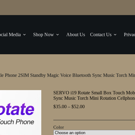
cial Media
Shop Now
About Us
Contact Us
Priva
e Phone 2SIM Standby Magic Voice Bluetooth Sync Music Torch Min
SERVO i19 Rotate Small Box Touch Mobi
Sync Music Torch Mini Rotation Cellpho
Price
$
35.00
–
$
52.00
range:
$35.00
through
Color
$52.00