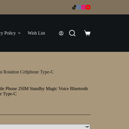
cy Policy
Wish List
Shopping
cart
i Rotation Cellphone Type-C
le Phone 2SIM Standby Magic Voice Bluetooth
ne Type-C