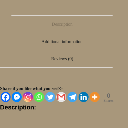
Description
Additional information
Reviews (0)
Share if you like what you see>>
0
Shares
Description: