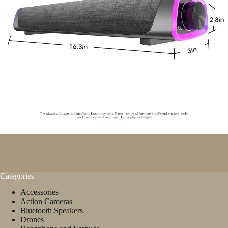
Categories
Accessories
Action Cameras
Bluetooth Speakers
Drones