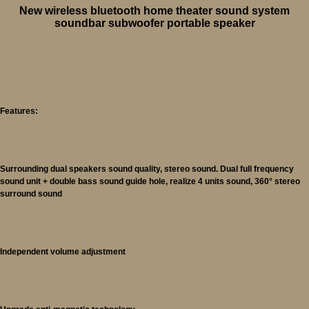
New wireless bluetooth home theater sound system
soundbar subwoofer portable speaker
Features:
Surrounding dual speakers sound quality, stereo sound. Dual full frequency
sound unit + double bass sound guide hole, realize 4 units sound, 360° stereo
surround sound
Independent volume adjustment