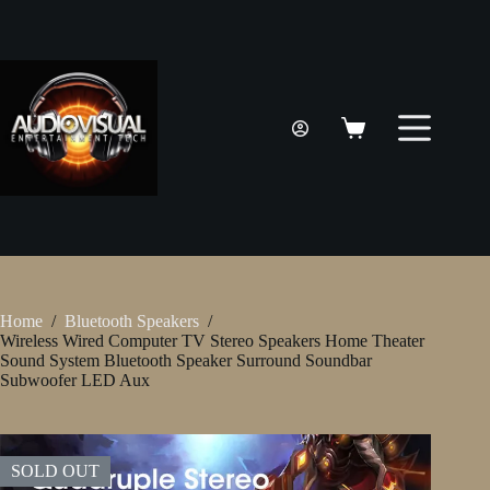
Skip
to
content
Shopping
cart
Home
/
Bluetooth Speakers
/
Wireless Wired Computer TV Stereo Speakers Home Theater
Sound System Bluetooth Speaker Surround Soundbar
Subwoofer LED Aux
SOLD OUT