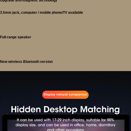
Upgrade anti-magnetic technology
3.5mm jack, computer / mobile phone/TV available
Full-range speaker
New wireless Bluetooth version