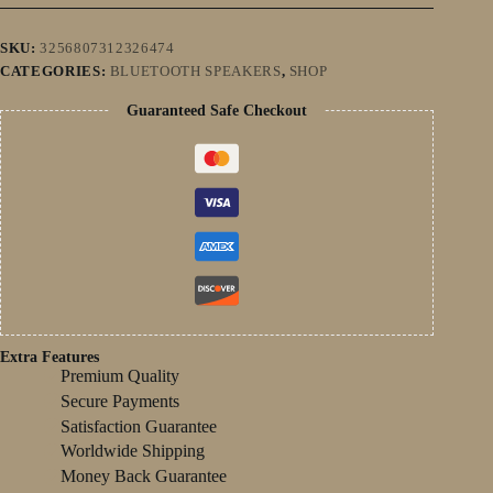
Bluetooth
Speaker
Surround
SKU:
3256807312326474
Soundbar
CATEGORIES:
BLUETOOTH SPEAKERS
,
SHOP
Subwoofer
LED
Guaranteed Safe Checkout
Aux
quantity
Extra Features
Premium Quality
Secure Payments
Satisfaction Guarantee
Worldwide Shipping
Money Back Guarantee